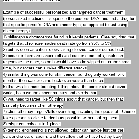
Example of successful personalized and targeted cancer treatment 
(personalized medicine = sequence the person's DNA, and find a drug for 
that specific person's DNA and cancer type, as opposed to just using 
chemotherapy):

1) philadephia chromosome found in lukemia patients. Gleevec, drug that 
targets that chromose mades death rate go from 95% to 5%

2) but as soon as patient stops taking gleevec, cancer comes back

3) because there are cancer cells and cancer stem cells, each can 
regenerate the other, so both would have to be wipped out at the same 
time, but cancers can survive different attacks

4) similar thing was done for skin cancer, but drug only worked for 6 
months, then cancer came back even worse than before

5) that was because targeting 1 thing about the cancer almost never 
works, because the cancer mutates and avoids that.

6) you need to target like 50 things about that cancer, but then that 
basically becomes chemotherapy

7) chemotherapy targets/kills everything, including the good stuff. Chemo 
takes person as close to death as possible, without killing them.

8) crispr can only cut in 1 place.

9) genetic engineering is not allowed. crispr can maybe just cut the 
cancer dna out of sperm, and then allow that to have healthy baby
