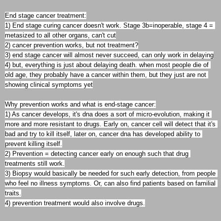
End stage cancer treatment:

1) End stage curing cancer doesn't work. Stage 3b=inoperable, stage 4 = 
metasized to all other organs, can't cut

2) cancer prevention works, but not treatment?

3) end stage cancer will almost never succeed, can only work in delaying

4) but, everything is just about delaying death. when most people die of 
old age, they probably have a cancer within them, but they just are not 
showing clinical symptoms yet

Why prevention works and what is end-stage cancer:

1) As cancer develops, it's dna does a sort of micro-evolution, making it 
more and more resistant to drugs. Early on, cancer cell will detect that it's 
bad and try to kill itself, later on, cancer dna has developed ability to 
prevent killing itself.

2) Prevention = detecting cancer early on enough such that drug 
treatments still work.

3) Biopsy would basically be needed for such early detection, from people 
who feel no illness symptoms. Or, can also find patients based on familial 
traits.
