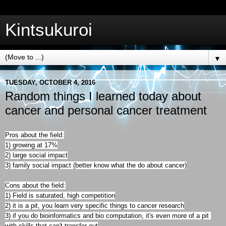
Kintsukuroi
▼
TUESDAY, OCTOBER 4, 2016
Random things I learned today about
cancer and personal cancer treatment
Pros about the field:
1) growing at 17%
2) large social impact

3) family social impact (better know what the do about cancer)

Cons about the field:

1) Field is saturated, high competition

2) it is a pit, you learn very specific things to cancer research

3) if you do bioinformatics and bio computation, it's even more of a pit 
with skills that can't transfer out
