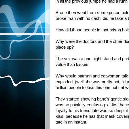
in all the previous jumps he had a runni
Bruce then went from some prison hole i
broke man with no cash. did he take a 
How did those people in that prison hol
Why were the doctors and the other dude 
place up?
The sex was a one night stand and pret
value than kisses
Why would batman and catwoman talk an
exploded. (well she was pretty hot, i'd 
million people to kiss this one hot cat
They started showing bane's gentle sid
was so painfully confusing. at first ban
loyalty to his friend tate was so deep. i
kiss, because he has that mask coverin
tate in an instant.