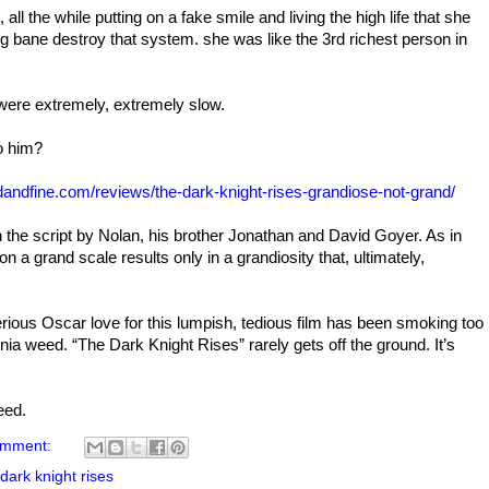
all the while putting on a fake smile and living the high life that she
g bane destroy that system. she was like the 3rd richest person in
were extremely, extremely slow.
o him?
odandfine.com/reviews/the-dark-knight-rises-grandiose-not-grand/
 in the script by Nolan, his brother Jonathan and David Goyer. As in
n a grand scale results only in a grandiosity that, ultimately,
serious Oscar love for this lumpish, tedious film has been smoking too
rnia weed. “The Dark Knight Rises” rarely gets off the ground. It’s
weed.
omment:
 dark knight rises