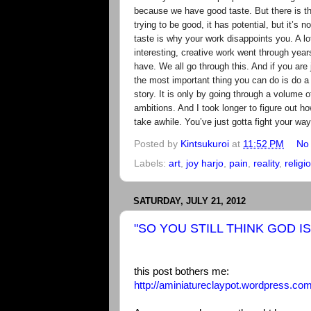
because we have good taste. But there is this
trying to be good, it has potential, but it’s n
taste is why your work disappoints you. A l
interesting, creative work went through year
have. We all go through this. And if you are 
the most important thing you can do is do a 
story. It is only by going through a volume o
ambitions. And I took longer to figure out ho
take awhile. You’ve just gotta fight your way
Posted by
Kintsukuroi
at
11:52 PM
No
Labels:
art
,
joy harjo
,
pain
,
reality
,
religi
SATURDAY, JULY 21, 2012
"SO YOU STILL THINK GOD IS 
this post bothers me:
http://aminiatureclaypot.wordpress.com/