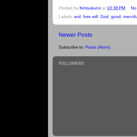
Posted by
Kintsukuroi
at
10:38 PM
No
Labels:
evil
,
free will
,
God
,
good
,
mercif
Newer Posts
Subscribe to:
Posts (Atom)
FOLLOWERS