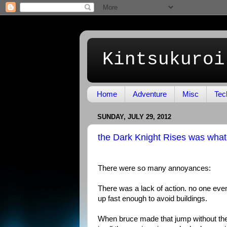
Kintsukuroi
Home
Adventure
Misc
Tec
SUNDAY, JULY 29, 2012
the Dark Knight Rises was wha
There were so many annoyances:
There was a lack of action. no one even
up fast enough to avoid buildings.
When bruce made that jump without the r