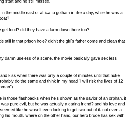
ng start and he still missed.
n the middle east or africa to gotham in like a day, while he was a
boat?
e get food? did they have a farm down there too?
still in that prison hole? didn't the girl's father come and clean that
ty damn useless of a scene. the movie basically gave sex less
d kiss when there was only a couple of minutes until that nuke
probably do the same and think in my head "i will risk the lives of 12
 woman")
e in those flashbacks when he's shown as the savior of an orphan, it
e was pure evil, but he was actually a caring friend? and his love and
t seemed like he wasn't even looking to get sex out of it. not even a
g his mouth. where on the other hand, our hero bruce has sex with