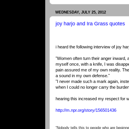
WEDNESDAY, JULY 25, 2012
joy harjo and Ira Grass quotes
i heard the following interview of joy h
"Women often turn their anger inward, 
myself once, with a knife, I was disapp
pain assured me of my own reality. The 
a sound in my own defense."
"I never made such a mark again, inste
when I could no longer carry the burden 
hearing this increased my respect for wr
http://m.npr.org/story/156501436
“Nobody tells this to people who are beginne