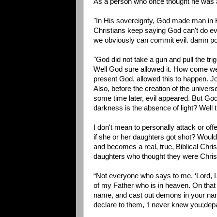
As a person who once thought he was a 
"In His sovereignty, God made man in Hi
Christians keep saying God can't do 
we obviously can commit evil. damn po
"God did not take a gun and pull the tri
Well God sure allowed it. How come we c
present God, allowed this to happen. 
Also, before the creation of the univers
some time later, evil appeared. But God 
darkness is the absence of light? Well 
I don't mean to personally attack or off
if she or her daughters got shot? Woul
and becomes a real, true, Biblical Christ
daughters who thought they were Chris
“Not everyone who says to me, ‘Lord, Lo
of my Father who is in heaven. On that 
name, and cast out demons in your nam
declare to them, ‘I never knew you;dep