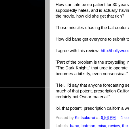
How can tate be so patient for 30 years, 
supposedly hates, and is actually havin
the movie. how did she get that rich?
Those missiles chasing the bat copter 
How did bane get everyone to submit t
I agree with this review:
http://hollywo
"Part of the problem is the storytelling
“The Dark Knight,” that urge to operate o
becomes a bit silly, even nonsensical."
"Hell, I’d say that anyone forecasting 
much of that potent, prescription Califo
certainly not Oscar material."
lol, that potent, prescription california 
Posted by
Kintsukuroi
at
6:56 PM
1 c
Labels:
bane
,
batman
,
misc
,
review
,
the