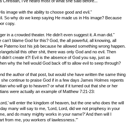
Christian, I've heard most of what she said before...
s image with the ability to choose good and evil."
evil. So why do we keep saying He made us in His image? Because
or copy.
gger in a crowded theater. He didn’t even suggest it. A man did."
an't blame God for this? God, the all powerful, all knowing, all
Joe Paterno lost his job because he allowed something wrong happen.
e/angels/all this other shit, there was only God and no evil. Then
didn't create it?! Evil is the absence of God you say, just as
then why the hell would God back off to allow evil to seep through?
end the author of that post, but would she have written the same thing
d she continue to praise God if in a few days James Holmes repents
ian who will go to heaven? or what if it turned out that she or her
tians were actually an example of Matthew 7:21-23:
rd,’ will enter the kingdom of heaven, but the one who does the will
day many will say to me, ‘Lord, Lord, did we not prophesy in your
e, and do many mighty works in your name?’ And then will I
art from me, you workers of lawlessness.’"