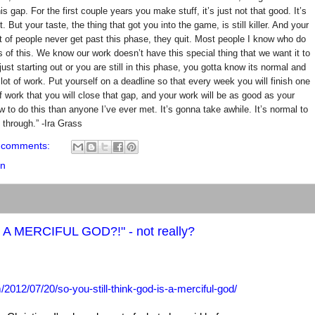
 gap. For the first couple years you make stuff, it’s just not that good. It’s
ot. But your taste, the thing that got you into the game, is still killer. And your
ot of people never get past this phase, they quit. Most people I know who do
s of this. We know our work doesn’t have this special thing that we want it to
just starting out or you are still in this phase, you gotta know its normal and
lot of work. Put yourself on a deadline so that every week you will finish one
f work that you will close that gap, and your work will be as good as your
w to do this than anyone I’ve ever met. It’s gonna take awhile. It’s normal to
 through.” -Ira Grass
 comments:
on
A MERCIFUL GOD?!" - not really?
2012/07/20/so-you-still-think-god-is-a-merciful-god/