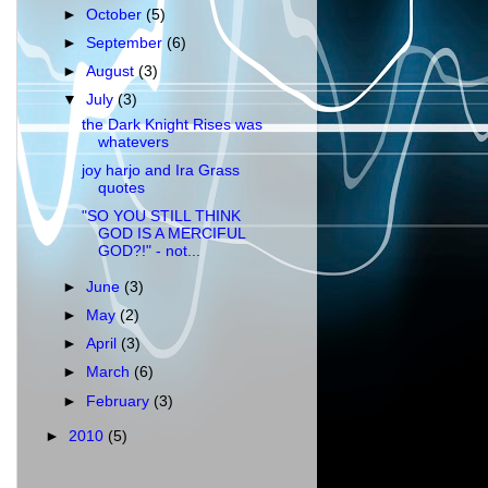
►
October
(5)
►
September
(6)
►
August
(3)
▼
July
(3)
the Dark Knight Rises was
whatevers
joy harjo and Ira Grass
quotes
"SO YOU STILL THINK
GOD IS A MERCIFUL
GOD?!" - not...
►
June
(3)
►
May
(2)
►
April
(3)
►
March
(6)
►
February
(3)
►
2010
(5)