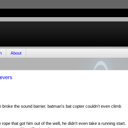
h
About
tevers
 broke the sound barrier. batman's bat copter couldn't even climb
ope that got him out of the well, he didn't even take a running start.