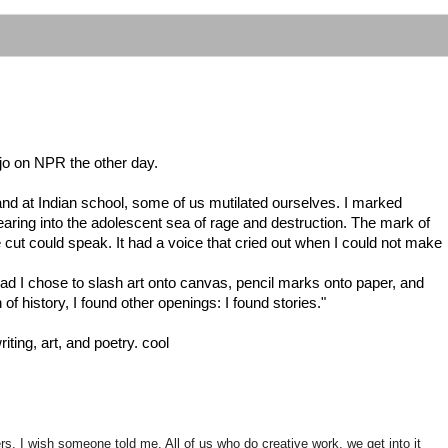
arjo on NPR the other day.
and at Indian school, some of us mutilated ourselves. I marked
earing into the adolescent sea of rage and destruction. The mark of
cut could speak. It had a voice that cried out when I could not make
ad I chose to slash art onto canvas, pencil marks onto paper, and
of history, I found other openings: I found stories."
iting, art, and poetry. cool
rs, I wish someone told me. All of us who do creative work, we get into it