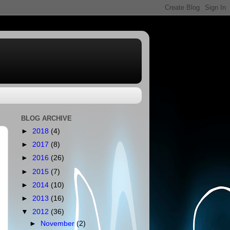
BLOG ARCHIVE
►
2018
(4)
►
2017
(8)
►
2016
(26)
►
2015
(7)
►
2014
(10)
►
2013
(16)
▼
2012
(36)
►
November
(2)