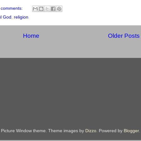
 comments:
ul God
,
religion
Home
Older Posts
Picture Window theme. Theme images by
Dizzo
. Powered by
Blogger
.