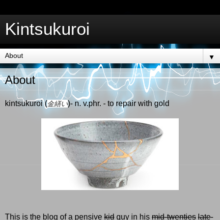
Kintsukuroi
▼
About
kintsukuroi (
)- n. v.phr. - to repair with gold
金繕い
This is the blog of a pensive
kid
guy in his
mid-twenties
late-