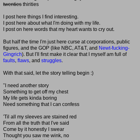
twenties
thirities
I post here things I find interesting.
I post here about what I'm doing with my life.
I post on here words that my heart wants to cry out.
But half the time I'm just here curse at corporations, public
figures, and the GOP (like NBC, AT&T, and
Newt-fucking-
Gingrich
). But I'll first make it clear that I myself am full of
faults
,
flaws
, and
struggles
.
With that said, let the story telling begin :)
"I need another story
Something to get off my chest
My life gets kinda boring
Need something that I can confess
'Til all my sleeves are stained red
From all the truth that I've said
Come by it honestly I swear
Thought you saw me wink, no