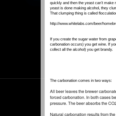
quickly and then the yeast can't make
yeast is done making alcohol, they clump 
That clumping thing is called flocculatio
http://www.whitelabs.com/beer/homebrew
If you create the sugar water from grap
carbonation occurs) you get wine. If you 
collect all the alcohol) you get brandy.
The carbonation comes in two ways:
All beer leaves the brewer carbonat
forced carbonation. In both cases b
pressure. The beer absorbs the CO2 g
Natural carbonation results from th