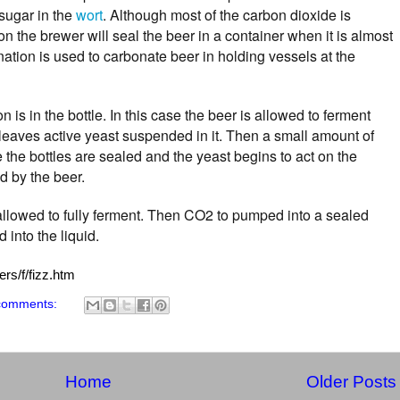
sugar in the
wort
. Although most of the carbon dioxide is
n the brewer will seal the beer in a container when it is almost
ation is used to carbonate beer in holding vessels at the
 is in the bottle. In this case the beer is allowed to ferment
ch leaves active yeast suspended in it. Then a small amount of
e the bottles are sealed and the yeast begins to act on the
d by the beer.
 allowed to fully ferment. Then CO2 to pumped into a sealed
 into the liquid.
rs/f/fizz.htm
comments:
Home
Older Posts