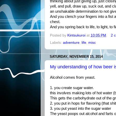
thinking about just giving up, just closi
yell, and pull, draw up, suck out, and c
an unshakable determination to not giv
And you clench your fingers into a fist 
chest.
And you spring back to life, to light, to fig
Posted by
Kintsukuroi
at
10:05 PM
2 
Labels:
adventure
,
life
,
misc
SATURDAY, NOVEMBER 15, 2014
My understanding of how beer 
Alcohol comes from yeast.
1. you create sugar water.
this involves making lots of hot water (b
This gets the carbohydrate out of the gr
2. you put in hops for flavoring (that shit
3. you put yeast into the sugar water
The yeast poops out alcohol and farts 