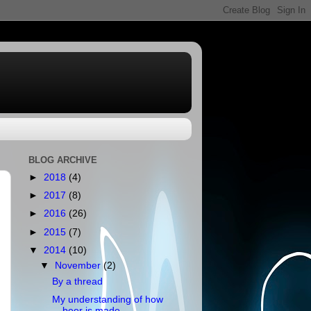
BLOG ARCHIVE
►
2018
(4)
►
2017
(8)
►
2016
(26)
►
2015
(7)
▼
2014
(10)
▼
November
(2)
By a thread
My understanding of how
beer is made