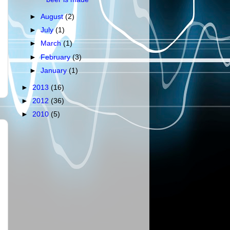
►
August
(2)
►
July
(1)
►
March
(1)
►
February
(3)
►
January
(1)
►
2013
(16)
►
2012
(36)
►
2010
(5)