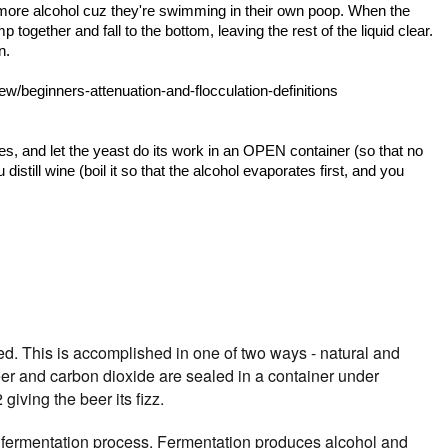
 more alcohol cuz they're swimming in their own poop. When the
together and fall to the bottom, leaving the rest of the liquid clear.
n.
/beginners-attenuation-and-flocculation-definitions
es, and let the yeast do its work in an OPEN container (so that no
distill wine (boil it so that the alcohol evaporates first, and you
ed. This is accomplished in one of two ways - natural and
eer and carbon dioxide are sealed in a container under
iving the beer its fizz.
e fermentation process. Fermentation produces alcohol and