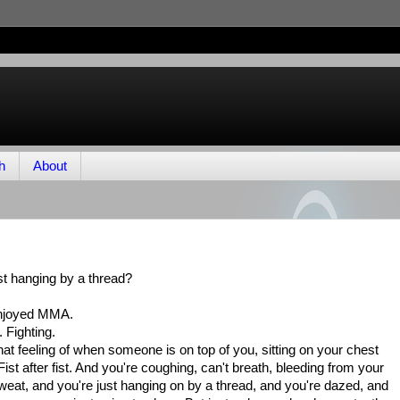
h
About
st hanging by a thread?
enjoyed MMA.
 Fighting.
t's that feeling of when someone is on top of you, sitting on your chest
ist after fist. And you're coughing, can't breath, bleeding from your
eat, and you're just hanging on by a thread, and you're dazed, and