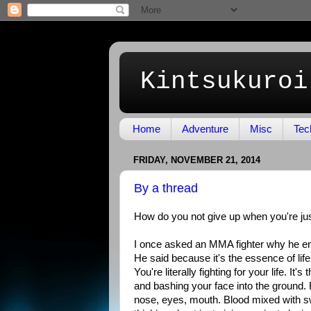
Kintsukuroi
Home
Adventure
Misc
Tec
FRIDAY, NOVEMBER 21, 2014
By a thread
How do you not give up when you're ju
I once asked an MMA fighter why he 
He said because it's the essence of life.
You're literally fighting for your life. I
and bashing your face into the ground. F
nose, eyes, mouth. Blood mixed with sw