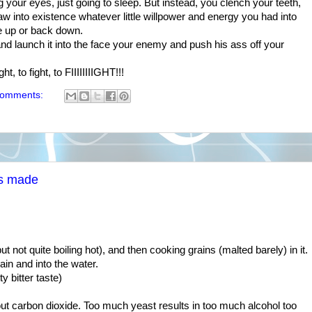
ng your eyes, just going to sleep. But instead, you clench your teeth,
law into existence whatever little willpower and energy you had into
e up or back down.
and launch it into the face your enemy and push his ass off your
ht, to fight, to FIIIIIIIIGHT!!!
comments:
is made
ut not quite boiling hot), and then cooking grains (malted barely) in it.
ain and into the water.
ty bitter taste)
out carbon dioxide. Too much yeast results in too much alcohol too