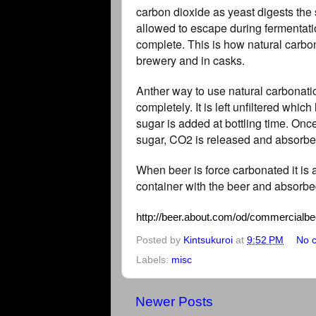
carbon dioxide as yeast digests the 
allowed to escape during fermentatio
complete. This is how natural carbon
brewery and in casks.
Anther way to use natural carbonation
completely. It is left unfiltered whi
sugar is added at bottling time. Onc
sugar, CO2 is released and absorbe
When beer is force carbonated it is
container with the beer and absorbed
http://beer.about.com/od/commercialbee
Posted by
Kintsukuroi
at
9:52 PM
No 
Labels:
misc
Newer Posts