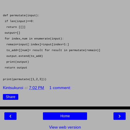
def permutate(input):
if len(input)==0:
return [[]]
output=[]
for index,num in enumerate(input):
remain=input[:index]+input[index+1:]
to_add=[[num]+ result for result in permutate(remain)]
output.extend(to_add)
print(output)
return output
print(permutate([1,2,3]))
Kintsukuroi
at
7:02 PM
1 comment:
Share
‹
›
Home
View web version