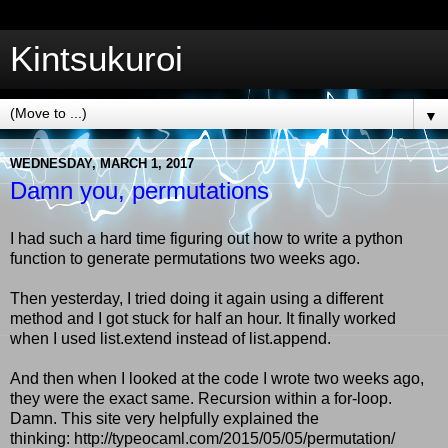
Kintsukuroi
▼
WEDNESDAY, MARCH 1, 2017
Damn you, permutations
I had such a hard time figuring out how to write a python
function to generate permutations two weeks ago.
Then yesterday, I tried doing it again using a different
method and I got stuck for half an hour. It finally worked
when I used list.extend instead of list.append.
And then when I looked at the code I wrote two weeks ago,
they were the exact same. Recursion within a for-loop.
Damn. This site very helpfully explained the
thinking: http://typeocaml.com/2015/05/05/permutation/