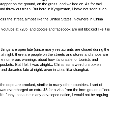
 wrapper on the ground, on the grass, and walked on. As for taxi
 and throw out trash. But here in Kyrgyzstan, I have not seen such
oss the street, almost like the United States. Nowhere in China
 youtube at 720p, and google and facebook are not blocked like it is
things are open late (since many restaurants are closed during the
 at night, there are people on the streets and stores and shops are
ine numerous warnings about how it's unsafe for tourists and
kpockets. But I felt it was alright... China has a weird unspoken
nd deserted late at night, even in cities like shanghai.
the cops are crooked, similar to many other countries. I sort of
as overcharged an extra $5 for a visa from the immigration officer.
It's funny, because in any developed nation, I would not be arguing