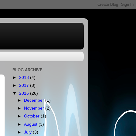
BLOG ARCHIVE
►
2018
(4)
►
2017
(8)
▼
2016
(26)
►
December
(1)
►
November
(2)
►
October
(1)
►
August
(3)
►
July
(3)