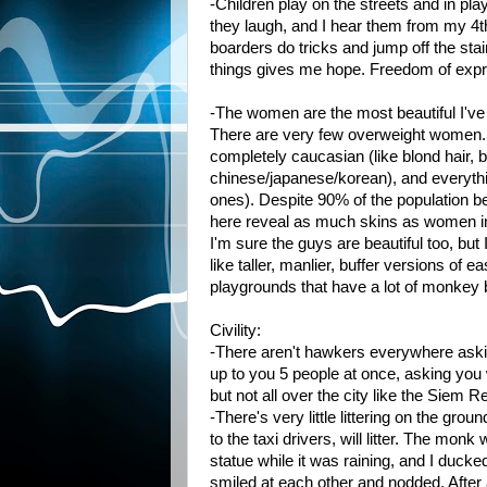
-Children play on the streets and in play
they laugh, and I hear them from my 4t
boarders do tricks and jump off the st
things gives me hope. Freedom of expr
-The women are the most beautiful I've
There are very few overweight women. T
completely caucasian (like blond hair, 
chinese/japanese/korean), and everythi
ones). Despite 90% of the population 
here reveal as much skins as women i
I'm sure the guys are beautiful too, but
like taller, manlier, buffer versions of
playgrounds that have a lot of monkey b
Civility:
-There aren't hawkers everywhere asking 
up to you 5 people at once, asking you
but not all over the city like the Siem
-There's very little littering on the g
to the taxi drivers, will litter. The mon
statue while it was raining, and I ducke
smiled at each other and nodded. After a