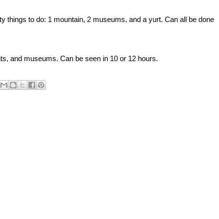
sty things to do: 1 mountain, 2 museums, and a yurt. Can all be done
ts, and museums. Can be seen in 10 or 12 hours.