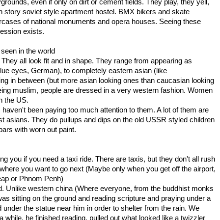
grounds, even if only on dirt or cement fields. They play, they yell,
h story soviet style apartment hostel. BMX bikers and skate
aircases of national monuments and opera houses. Seeing these
ession exists.
 seen in the world
hey all look fit and in shape. They range from appearing as
blue eyes, German), to completely eastern asian (like
ng in between (but more asian looking ones than caucasian looking
being muslim, people are dressed in a very western fashion. Women
n the US.
 I haven't been paying too much attention to them. A lot of them are
 east asians. They do pullups and dips on the old USSR styled children
ars with worn out paint.
you if you need a taxi ride. There are taxis, but they don't all rush
 where you want to go next (Maybe only when you get off the airport,
 Reap or Phnom Penh)
round. Unlike western china (Where everyone, from the buddhist monks
k was sitting on the ground and reading scripture and praying under a
d under the statue near him in order to shelter from the rain. We
 while, he finished reading, pulled out what looked like a twizzler