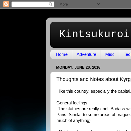
Kintsukuroi
Home
Adventure
Misc
Tec
MONDAY, JUNE 20, 2016
Thoughts and Notes about Kyrg
I like this country, especially the capita
General feelings:
-The statues are really cool. Badass war
Paris. Similar to some areas of prague
much of anything)