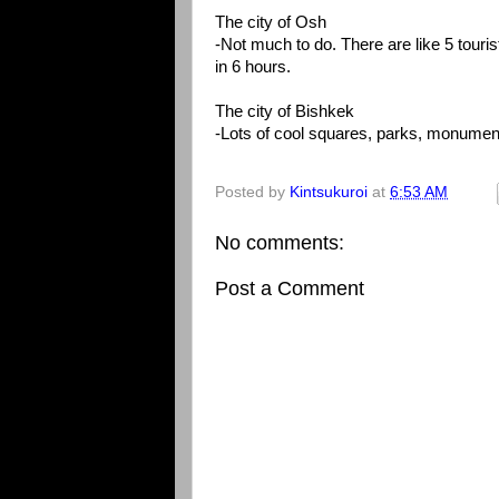
The city of Osh
-Not much to do. There are like 5 touri
in 6 hours.
The city of Bishkek
-Lots of cool squares, parks, monumen
Posted by
Kintsukuroi
at
6:53 AM
No comments:
Post a Comment