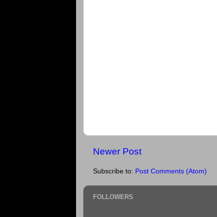
Newer Post
Subscribe to:
Post Comments (Atom)
FOLLOWERS