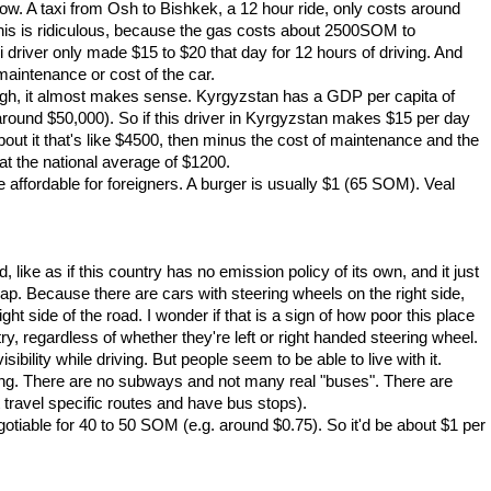
ow. A taxi from Osh to Bishkek, a 12 hour ride, only costs around
s is ridiculous, because the gas costs about 2500SOM to
river only made $15 to $20 that day for 12 hours of driving. And
maintenance or cost of the car.
ugh, it almost makes sense. Kyrgyzstan has a GDP per capita of
 around $50,000). So if this driver in Kyrgyzstan makes $15 per day
bout it that's like $4500, then minus the cost of maintenance and the
at the national average of $1200.
affordable for foreigners. A burger is usually $1 (65 SOM). Veal
, like as if this country has no emission policy of its own, and it just
p. Because there are cars with steering wheels on the right side,
ht side of the road. I wonder if that is a sign of how poor this place
try, regardless of whether they're left or right handed steering wheel.
ibility while driving. But people seem to be able to live with it.
ing. There are no subways and not many real "buses". There are
travel specific routes and have bus stops).
tiable for 40 to 50 SOM (e.g. around $0.75). So it'd be about $1 per