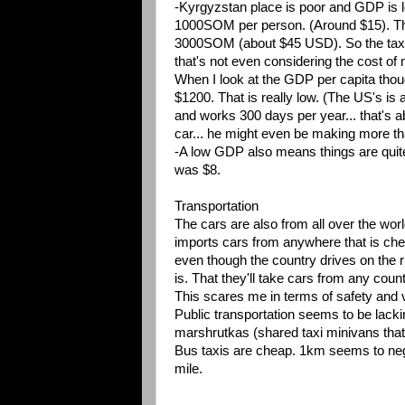
-Kyrgyzstan place is poor and GDP is l
1000SOM per person. (Around $15). Thi
3000SOM (about $45 USD). So the taxi d
that's not even considering the cost of 
When I look at the GDP per capita tho
$1200. That is really low. (The US's is
and works 300 days per year... that's a
car... he might even be making more th
-A low GDP also means things are quite 
was $8.
Transportation
The cars are also from all over the world
imports cars from anywhere that is chea
even though the country drives on the rig
is. That they'll take cars from any coun
This scares me in terms of safety and vis
Public transportation seems to be lack
marshrutkas (shared taxi minivans that 
Bus taxis are cheap. 1km seems to nego
mile.