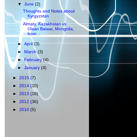
▼
June
(2)
Thoughts and Notes about
Kyrgyzstan
Almaty, Kazakhstan vs
Ulaan Bataar, Mongolia,
from...
►
April
(3)
►
March
(3)
►
February
(4)
►
January
(4)
►
2015
(7)
►
2014
(10)
►
2013
(16)
►
2012
(36)
►
2010
(5)