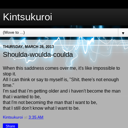
Kintsukuroi
▼
THURSDAY, MARCH 28, 2013
Shoulda-woulda-coulda
When this saddness comes over me, it's like impossible to
stop it.
All I can think or say to myself is, "Shit. there's not enough
time."
I'm sad that i'm getting older and i haven't become the man
that i wanted to be,
that I'm not becoming the man that I want to be,
that I still don't know what I want to be.
Kintsukuroi
at
3:35 AM
Share