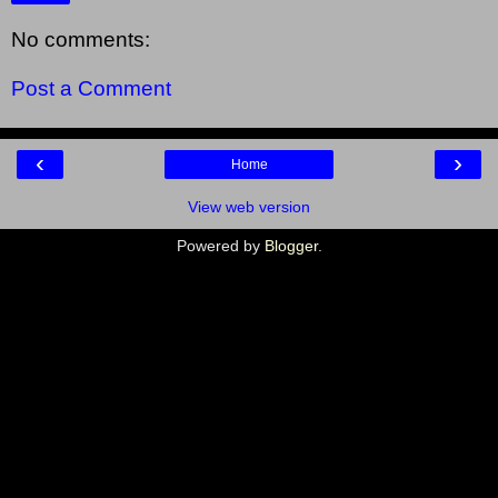
No comments:
Post a Comment
‹
›
Home
View web version
Powered by
Blogger
.