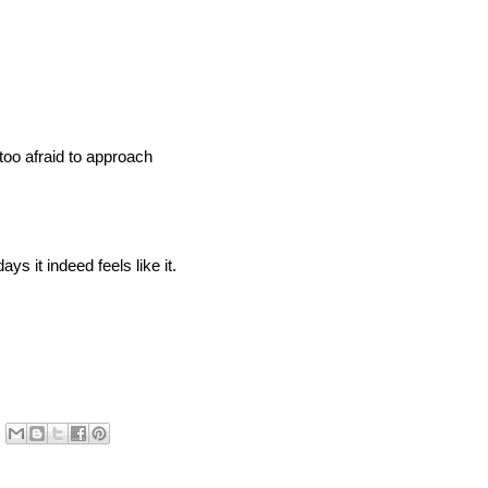
 too afraid to approach
ys it indeed feels like it.