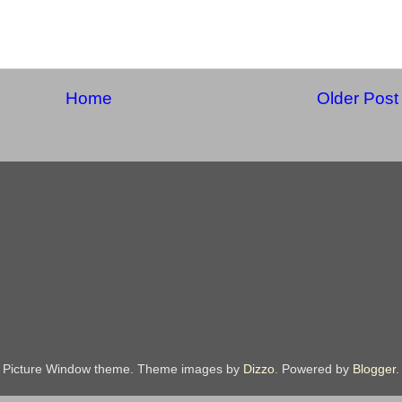
Home
Older Post
Picture Window theme. Theme images by
Dizzo
. Powered by
Blogger
.