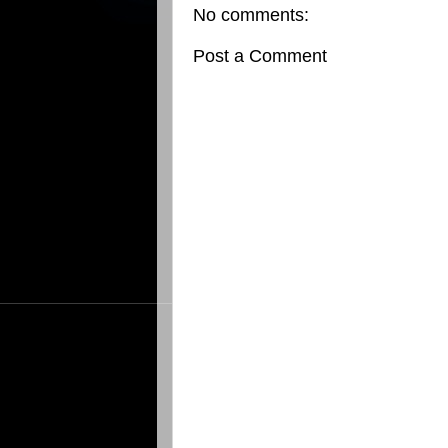
No comments:
Post a Comment