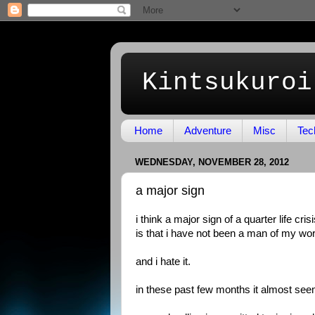
Kintsukuroi
Home
Adventure
Misc
Tec
WEDNESDAY, NOVEMBER 28, 2012
a major sign
i think a major sign of a quarter life cris
is that i have not been a man of my word
and i hate it.
in these past few months it almost seem