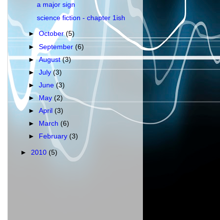
a major sign
science fiction - chapter 1ish
►
October
(5)
►
September
(6)
►
August
(3)
►
July
(3)
►
June
(3)
►
May
(2)
►
April
(3)
►
March
(6)
►
February
(3)
►
2010
(5)