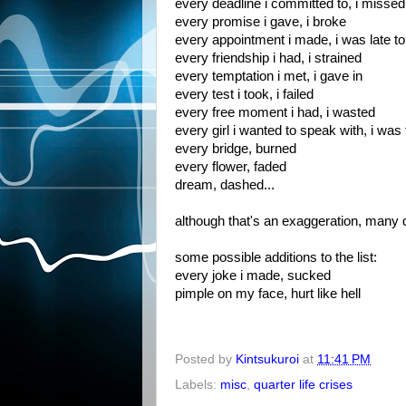
every deadline i committed to, i missed
every promise i gave, i broke
every appointment i made, i was late to
every friendship i had, i strained
every temptation i met, i gave in
every test i took, i failed
every free moment i had, i wasted
every girl i wanted to speak with, i was
every bridge, burned
every flower, faded
dream, dashed...
although that's an exaggeration, many da
some possible additions to the list:
every joke i made, sucked
pimple on my face, hurt like hell
Posted by
Kintsukuroi
at
11:41 PM
Labels:
misc
,
quarter life crises