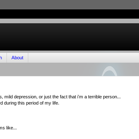
h
About
is, mild depression, or just the fact that i'm a terrible person...
 during this period of my life.
s like...