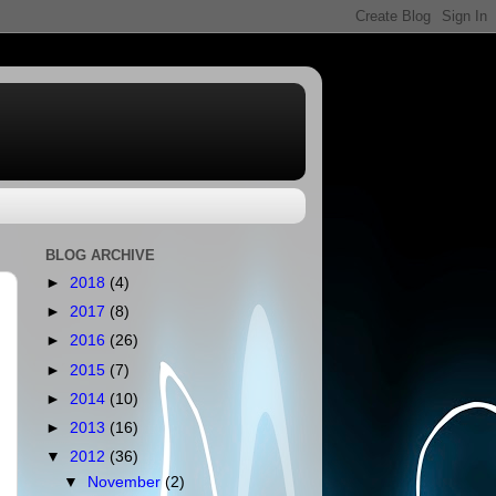
BLOG ARCHIVE
►
2018
(4)
►
2017
(8)
►
2016
(26)
►
2015
(7)
►
2014
(10)
►
2013
(16)
▼
2012
(36)
▼
November
(2)