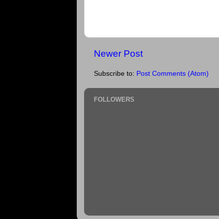
Newer Post
Subscribe to:
Post Comments (Atom)
FOLLOWERS