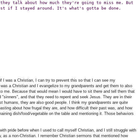
 they talk about how much they're going to miss me. But
est if I stayed around. It's what's gotta be done.
if I was a Christian, I can try to prevent this so that I can see my
f i was a Christian and I evangelize to my grandparents and get them to also
to me. Because that would mean I would have to sit there and tell them that
nd "sinners", and that they need to repent and seek Jesus. They are in their
t humans, they are also good people. I think my grandparents are quite
asting about how frugal they are, and how difficult their past was, and how
maining dish/food/vegetable on the table and mentioning it. Those behaviors
ith pride before when I used to call myself Christian, and I still struggle with
w, as a non-Christian. I remember Christian sermons that mentioned how