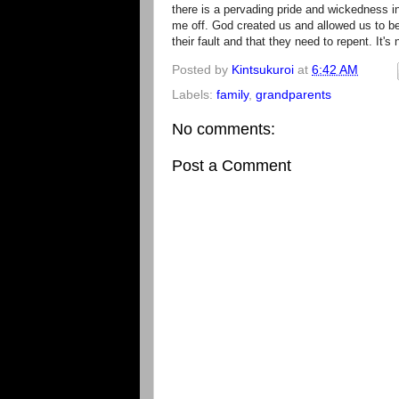
there is a pervading pride and wickedness i
me off. God created us and allowed us to be
their fault and that they need to repent. It's n
Posted by
Kintsukuroi
at
6:42 AM
Labels:
family
,
grandparents
No comments:
Post a Comment