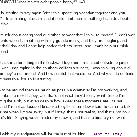
2014/02/11/what-makes-older-people-happy/?_r=0
 is starting to say again "after this upcoming vacation together and you
e is hinting at death, and it hurts, and there is nothing I can do about it,
sible.
h about eating food or clothes to wear that I think to myself, "I can't wait
nts when I am sitting with my grandparents, and they are laughing and
heir day and I can't help notice their frailness, and I can't help but think
round.
ck in after sitting in the backyard together. I remained outside to jump
 I was jump roping in the southern california sunset, I was thinking about all
n they're not around. And how painful that would be. And why is life so finite,
mpassable. It's so frustrating.
ue to be around them as much as possible whenever I'm not working, and
ake me most happy, and that's not what they'd really want. Since I'm
em quite a bit, but even despite how sweet these moments are, it's not
and I'm not as focused because they'll call me downstairs to eat or to talk.
e when I move away, but if I stay, that's not reality, and that's not how
at's life. Staying would hinder my growth, and that's ultimately not what
with my grandparents will be the last of its kind.
I want to stay