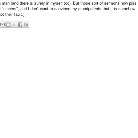
n man (and there is surely in myself too). But those sort of sermons now piss
 "sinners", and I don't want to convince my grandparents that it is somehow
ot their fault.)