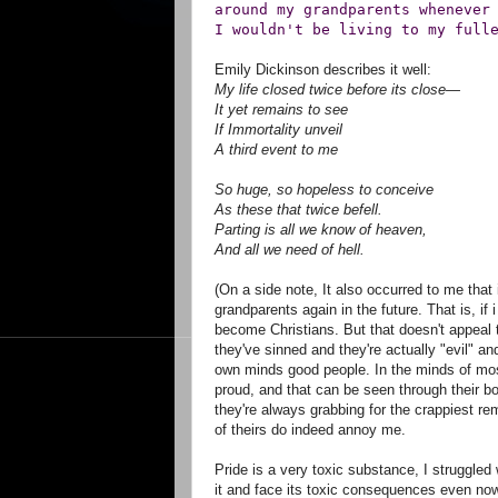
around my grandparents whenever
I wouldn't be living to my full
Emily Dickinson describes it well:
My life closed twice before its close—
It yet remains to see
If Immortality unveil
A third event to me
So huge, so hopeless to conceive
As these that twice befell.
Parting is all we know of heaven,
And all we need of hell.
(On a side note, It also occurred to me that 
grandparents again in the future. That is, i
become Christians. But that doesn't appeal 
they've sinned and they're actually "evil" a
own minds good people. In the minds of mos
proud, and that can be seen through their bo
they're always grabbing for the crappiest re
of theirs do indeed annoy me.
Pride is a very toxic substance, I struggled w
it and face its toxic consequences even no