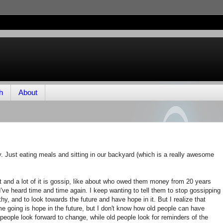
h
About
. Just eating meals and sitting in our backyard (which is a really awesome
 and a lot of it is gossip, like about who owed them money from 20 years
t I've heard time and time again. I keep wanting to tell them to stop gossipping
thy, and to look towards the future and have hope in it. But I realize that
e going is hope in the future, but I don't know how old people can have
 people look forward to change, while old people look for reminders of the