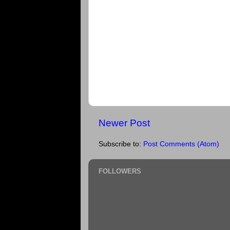
Newer Post
Subscribe to:
Post Comments (Atom)
FOLLOWERS