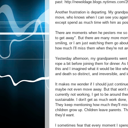
past: http://newoldage.blogs.nytimes.com/
Another frustration is departing. My grandpa
move, who knows when I can see you again". H
except spend as much time with him as pos
There are moments when he pesters me so muc
to get away". But there are many more mome
smiling, or I am just watching them go about t
how much I'll miss them when they're not a
Yesterday afternoon, my grandparents went ba
rope a bit before joining them for dinner. As
this and I imagined what it would be like whe
and death so distinct, and irreversible, and i
It makes me wonder if I should just contin
maybe not even move away. But that won't m
currently not working, I get to be around th
sustainable. I don't get as much work done, 
They keep mentioning how much they'll miss m
children grow up. Children leave parents. Th
they'd want.
I sometimes fear that every moment I spend 