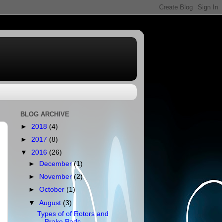
BLOG ARCHIVE
►
2018
(4)
►
2017
(8)
▼
2016
(26)
►
December
(1)
►
November
(2)
►
October
(1)
▼
August
(3)
Types of of Rotors and
Brake Pads