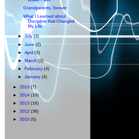
Grandparents, forever
What I Learned about
Discipline that Changed
My Life
►
July
(3)
►
June
(2)
►
April
(3)
►
March
(3)
►
February
(4)
►
January
(4)
►
2015
(7)
►
2014
(10)
►
2013
(16)
►
2012
(36)
►
2010
(5)