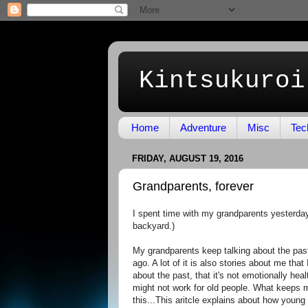
Kintsukuroi
Home
Adventure
Misc
Tec
FRIDAY, AUGUST 19, 2016
Grandparents, forever
I spent time with my grandparents yesterday
backyard.)
My grandparents keep talking about the past
ago. A lot of it is also stories about me tha
about the past, that it's not emotionally heal
might not work for old people. What keeps m
this...This aritcle explains about how young