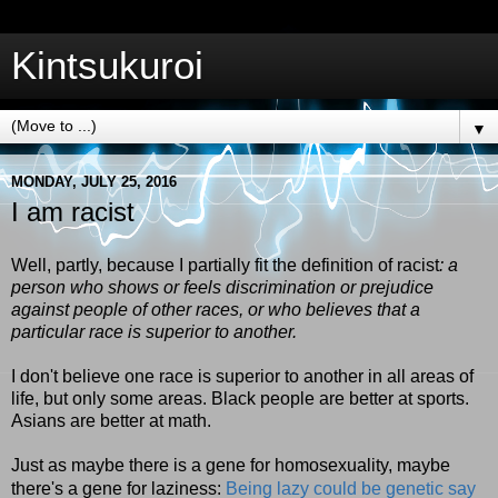
Kintsukuroi
▼
MONDAY, JULY 25, 2016
I am racist
Well, partly, because I partially fit the definition of racist
: a
person who shows or feels discrimination or prejudice
against people of other races, or who believes that a
particular race is superior to another.
I don't believe one race is superior to another in all areas of
life, but only some areas. Black people are better at sports.
Asians are better at math.
Just as maybe there is a gene for homosexuality, maybe
there's a gene for laziness:
Being lazy could be genetic say