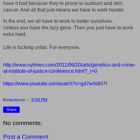
have it bad because they're prone to sunburn and skin
cancer.
And all that just means we have to work harder.
In the end, we all have to work to better ourselves.
Unless you have the lazy gene. Then you just have to work
extra hard.
Life is fucking unfair. For everyone.
http://www.nytimes.com/2011/06/20/arts/genetics-and-crime-
at-institute-of-justice-conference.html?_r=0
https://www.youtube.com/watch?v=gd7wAithl7I
Kintsukuroi
at
9:08 PM
Share
No comments:
Post a Comment