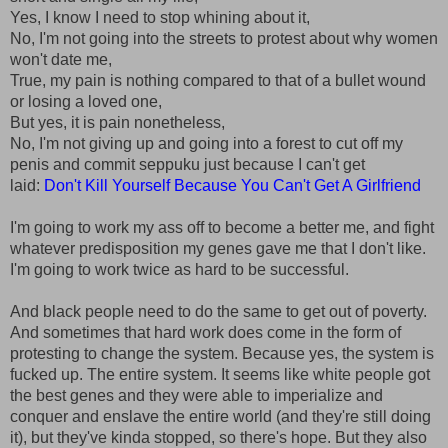
Yes, I know I need to stop whining about it,
No, I'm not going into the streets to protest about why women
won't date me,
True, my pain is nothing compared to that of a bullet wound
or losing a loved one,
But yes, it is pain nonetheless,
No, I'm not giving up and going into a forest to cut off my
penis and commit seppuku just because I can't get
laid:
Don't Kill Yourself Because You Can't Get A Girlfriend
I'm going to work my ass off to become a better me, and fight
whatever predisposition my genes gave me that I don't like.
I'm going to work twice as hard to be successful.
And black people need to do the same to get out of poverty.
And sometimes that hard work does come in the form of
protesting to change the system. Because yes, the system is
fucked up. The entire system. It seems like white people got
the best genes and they were able to imperialize and
conquer and enslave the entire world (and they're still doing
it), but they've kinda stopped, so there's hope. But they also