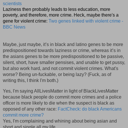
scientists
Laziness then probably leads to less education, more
poverty, and therefore, more crime. Heck, maybe there's a
gene for violent crime:
Two genes linked with violent crime -
BBC News
Maybe, just maybe, it’s in black and latino genes to be more
predispositioned towards laziness or crime, whereas it’s in
the asians genes to be more predispositioned to be passive,
silent, short, have smaller pensises, and unable to get pussy,
but also work hard, and not commit violent crimes. What's
worse? Being un-fuckable, or being lazy? (Fuck, as of
writing this, I think I'm both.)
Yes, I'm saying AllLivesMatter in light of BlackLivesMatter
because black people do commit more crimes and a police
officer is more likely to die when the suspect is black as
opposed of any other race:
FactCheck: do black Americans
commit more crime?
Yes, I'm complaining and whining about being asian and
short and single all my life,