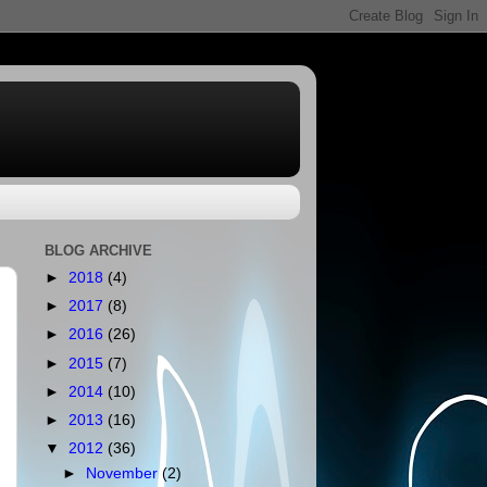
BLOG ARCHIVE
►
2018
(4)
►
2017
(8)
►
2016
(26)
►
2015
(7)
►
2014
(10)
►
2013
(16)
▼
2012
(36)
►
November
(2)