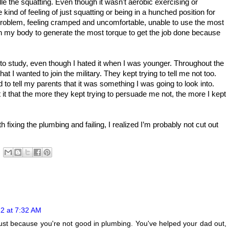
le the squatting. Even though it wasn't aerobic exercising or
 kind of feeling of just squatting or being in a hunched position for
 problem, feeling cramped and uncomfortable, unable to use the most
on my body to generate the most torque to get the job done because
to study, even though I hated it when I was younger. Throughout the
t I wanted to join the military. They kept trying to tell me not too.
d to tell my parents that it was something I was going to look into.
t that the more they kept trying to persuade me not, the more I kept
h fixing the plumbing and failing, I realized I’m probably not cut out
2 at 7:32 AM
just because you're not good in plumbing. You've helped your dad out,