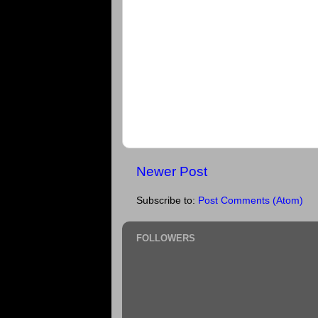
Newer Post
Subscribe to:
Post Comments (Atom)
FOLLOWERS