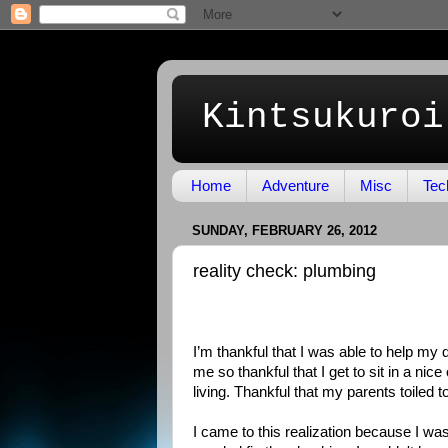
Kintsukuroi
Home
Adventure
Misc
Tec
SUNDAY, FEBRUARY 26, 2012
reality check: plumbing
I’m thankful that I was able to help my
me so thankful that I get to sit in a nic
living. Thankful that my parents toiled 
I came to this realization because I wa