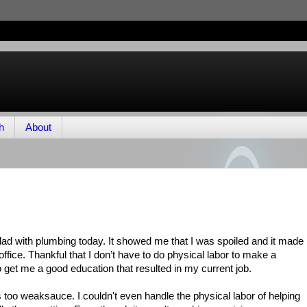
h
About
 dad with plumbing today. It showed me that I was spoiled and it made
e office. Thankful that I don’t have to do physical labor to make a
to get me a good education that resulted in my current job.
s too weaksauce. I couldn't even handle the physical labor of helping