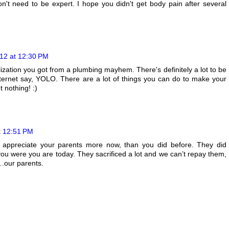
't need to be expert. I hope you didn't get body pain after several
12 at 12:30 PM
ealization you got from a plumbing mayhem. There's definitely a lot to be
Internet say, YOLO. There are a lot of things you can do to make your
 nothing! :)
t 12:51 PM
ou appreciate your parents more now, than you did before. They did
you were you are today. They sacrificed a lot and we can’t repay them,
….our parents.