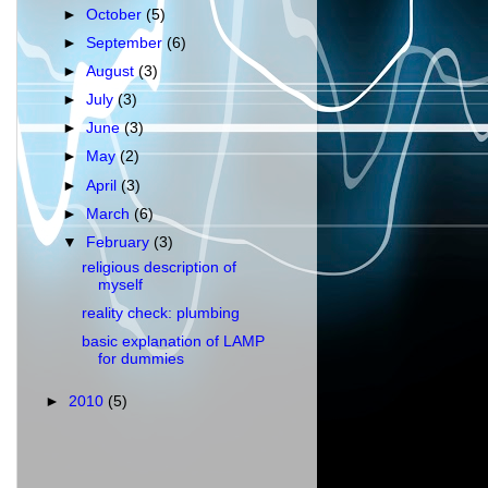
►
October
(5)
►
September
(6)
►
August
(3)
►
July
(3)
►
June
(3)
►
May
(2)
►
April
(3)
►
March
(6)
▼
February
(3)
religious description of
myself
reality check: plumbing
basic explanation of LAMP
for dummies
►
2010
(5)