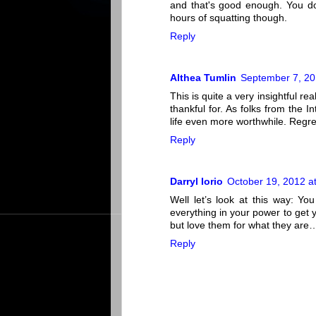
and that's good enough. You don
hours of squatting though.
Reply
Althea Tumlin
September 7, 20
This is quite a very insightful r
thankful for. As folks from the 
life even more worthwhile. Regret
Reply
Darryl Iorio
October 19, 2012 a
Well let’s look at this way: Y
everything in your power to get 
but love them for what they are
Reply