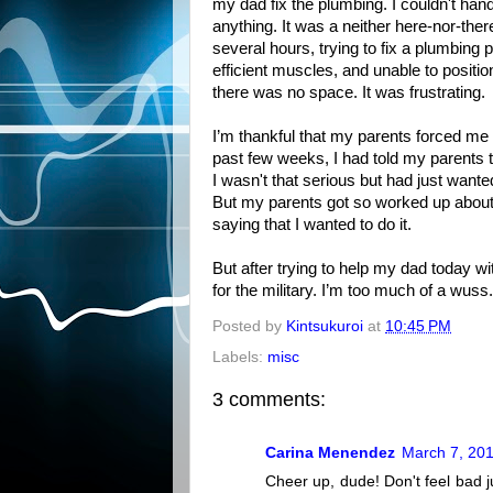
my dad fix the plumbing. I couldn't hand
anything. It was a neither here-nor-there
several hours, trying to fix a plumbing
efficient muscles, and unable to positi
there was no space. It was frustrating.
I’m thankful that my parents forced me 
past few weeks, I had told my parents tha
I wasn't that serious but had just wante
But my parents got so worked up about i
saying that I wanted to do it.
But after trying to help my dad today wit
for the military. I’m too much of a wuss.
Posted by
Kintsukuroi
at
10:45 PM
Labels:
misc
3 comments:
Carina Menendez
March 7, 201
Cheer up, dude! Don't feel bad 