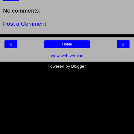
No comments:
Post a Comment
‹
›
Home
View web version
Powered by
Blogger
.