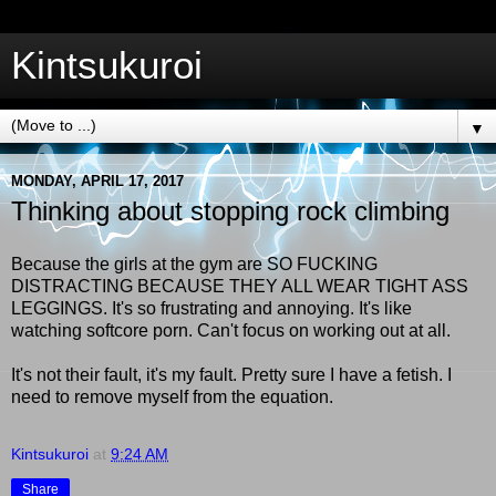
Kintsukuroi
▼
MONDAY, APRIL 17, 2017
Thinking about stopping rock climbing
Because the girls at the gym are SO FUCKING
DISTRACTING BECAUSE THEY ALL WEAR TIGHT ASS
LEGGINGS. It's so frustrating and annoying. It's like
watching softcore porn. Can't focus on working out at all.
It's not their fault, it's my fault.
Pretty sure I have a fetish. I
need to remove myself from the equation.
Kintsukuroi
at
9:24 AM
Share