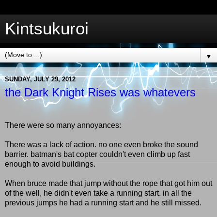
Kintsukuroi
▼
SUNDAY, JULY 29, 2012
the Dark Knight Rises was whatevers
There were so many annoyances:
There was a lack of action. no one even broke the sound
barrier. batman's bat copter couldn't even climb up fast
enough to avoid buildings.
When bruce made that jump without the rope that got him out
of the well, he didn't even take a running start. in all the
previous jumps he had a running start and he still missed.