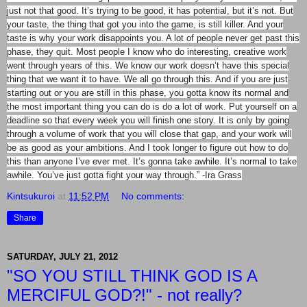
just not that good. It’s trying to be good, it has potential, but it’s not. But
your taste, the thing that got you into the game, is still killer. And your
taste is why your work disappoints you. A lot of people never get past this
phase, they quit. Most people I know who do interesting, creative work
went through years of this. We know our work doesn’t have this special
thing that we want it to have. We all go through this. And if you are just
starting out or you are still in this phase, you gotta know its normal and
the most important thing you can do is do a lot of work. Put yourself on a
deadline so that every week you will finish one story. It is only by going
through a volume of work that you will close that gap, and your work will
be as good as your ambitions. And I took longer to figure out how to do
this than anyone I’ve ever met. It’s gonna take awhile. It’s normal to take
awhile. You’ve just gotta fight your way through.” -Ira Grass
Kintsukuroi
at
11:52 PM
No comments:
Share
SATURDAY, JULY 21, 2012
"SO YOU STILL THINK GOD IS A
MERCIFUL GOD?!" - not really?