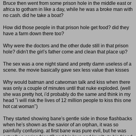
Bruce then went from some prison hole in the middle east or
africa to gotham in like a day, while he was a broke man with
no cash. did he take a boat?
How did those people in that prison hole get food? did they
have a farm down there too?
Why were the doctors and the other dude still in that prison
hole? didn't the girl's father come and clean that place up?
The sex was a one night stand and pretty damn useless of a
scene. the movie basically gave sex less value than kisses
Why would batman and catwoman talk and kiss when there
was only a couple of minutes until that nuke exploded. (well
she was pretty hot, i'd probably do the same and think in my
head "i will risk the lives of 12 million people to kiss this one
hot cat woman")
They started showing bane's gentle side in those flashbacks
when he's shown as the savior of an orphan, it was so
painfully confusing. at first bane was pure evil, but he was