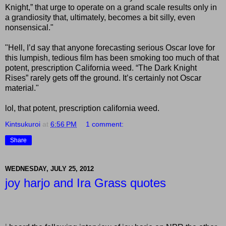
Knight,” that urge to operate on a grand scale results only in
a grandiosity that, ultimately, becomes a bit silly, even
nonsensical."
"Hell, I’d say that anyone forecasting serious Oscar love for
this lumpish, tedious film has been smoking too much of that
potent, prescription California weed. “The Dark Knight
Rises” rarely gets off the ground. It’s certainly not Oscar
material."
lol, that potent, prescription california weed.
Kintsukuroi
at
6:56 PM
1 comment:
Share
WEDNESDAY, JULY 25, 2012
joy harjo and Ira Grass quotes