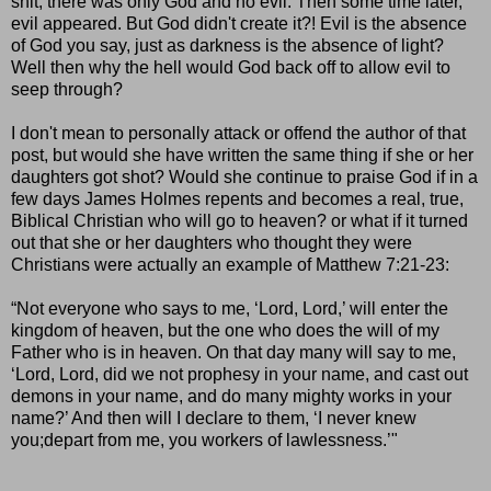
shit, there was only God and no evil. Then some time later,
evil appeared. But God didn't create it?! Evil is the absence
of God you say, just as darkness is the absence of light?
Well then why the hell would God back off to allow evil to
seep through?
I don't mean to personally attack or offend the author of that
post, but would she have written the same thing if she or her
daughters got shot? Would she continue to praise God if in a
few days James Holmes repents and becomes a real, true,
Biblical Christian who will go to heaven? or what if it turned
out that she or her daughters who thought they were
Christians were actually an example of Matthew 7:21-23:
“Not everyone who says to me, ‘Lord, Lord,’ will enter the
kingdom of heaven, but the one who does the will of my
Father who is in heaven. On that day many will say to me,
‘Lord, Lord, did we not prophesy in your name, and cast out
demons in your name, and do many mighty works in your
name?’ And then will I declare to them, ‘I never knew
you;depart from me, you workers of lawlessness.’"