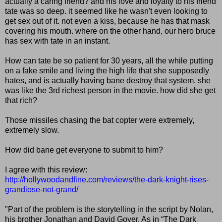
actually a caring friend? and his love and loyalty to his friend
tate was so deep. it seemed like he wasn't even looking to
get sex out of it. not even a kiss, because he has that mask
covering his mouth. where on the other hand, our hero bruce
has sex with tate in an instant.
How can tate be so patient for 30 years, all the while putting
on a fake smile and living the high life that she supposedly
hates, and is actually having bane destroy that system. she
was like the 3rd richest person in the movie. how did she get
that rich?
Those missiles chasing the bat copter were extremely,
extremely slow.
How did bane get everyone to submit to him?
I agree with this review:
http://hollywoodandfine.com/reviews/the-dark-knight-rises-
grandiose-not-grand/
"Part of the problem is the storytelling in the script by Nolan,
his brother Jonathan and David Goyer. As in “The Dark