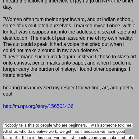
i heard the following interview of joy harjo on NPR the other
day.
"Women often turn their anger inward, and at Indian school,
some of us mutilated ourselves. I marked myself once, with a
knife, I was disappearing into the adolescent sea of rage and
destruction. The mark of pain assured me of my own reality.
The cut could speak. It had a voice that cried out when I
could not make a sound in my own defense."
"I never made such a mark again, instead I chose to slash art
onto canvas, pencil marks onto paper, and when I could no
longer carry the burden of history, I found other openings: I
found stories."
hearing this increased my respect for writing, art, and poetry.
cool
http://m.npr.org/story/156501436
“Nobody tells this to people who are beginners, I wish someone told me.
All of us who do creative work, we get into it because we have good
taste. But there is this gap. For the first couple years you make stuff, it’s