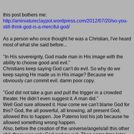
this post bothers me:
http://aminiatureclaypot.wordpress.com/2012/07/20/so-you-
still-think-god-is-a-merciful-god/
As a person who once thought he was a Christian, I've heard
most of what she said before...
"In His sovereignty, God made man in His image with the
ability to choose good and evil."
Christians keep saying God can't do evil. So why do we
keep saying He made us in His image? Because we
obviously can commit evil. damn poor copy.
"God did not take a gun and pull the trigger in a crowded
theater. He didn’t even suggest it. A man did."
Well God sure allowed it. How come we can't blame God for
this? God, the all powerful, all knowing, all present God,
allowed this to happen. Joe Paterno lost his job because he
allowed something wrong happen.
Also, before the creation of the universe/angels/all this other