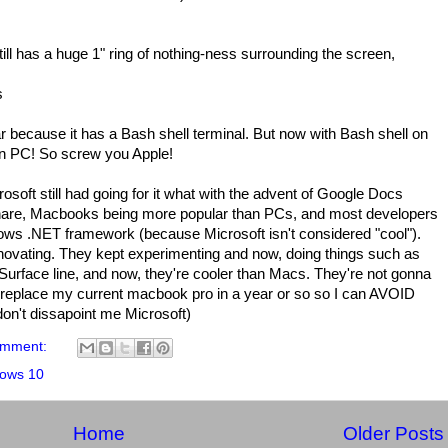
ll has a huge 1" ring of nothing-ness surrounding the screen,
s
 because it has a Bash shell terminal. But now with Bash shell on
 on PC! So screw you Apple!
osoft still had going for it what with the advent of Google Docs
share, Macbooks being more popular than PCs, and most developers
ows .NET framework (because Microsoft isn't considered "cool").
novating. They kept experimenting and now, doing things such as
Surface line, and now, they're cooler than Macs. They're not gonna
d to replace my current macbook pro in a year or so so I can AVOID
on't dissapoint me Microsoft)
omment:
ows 10
Home
Older Posts