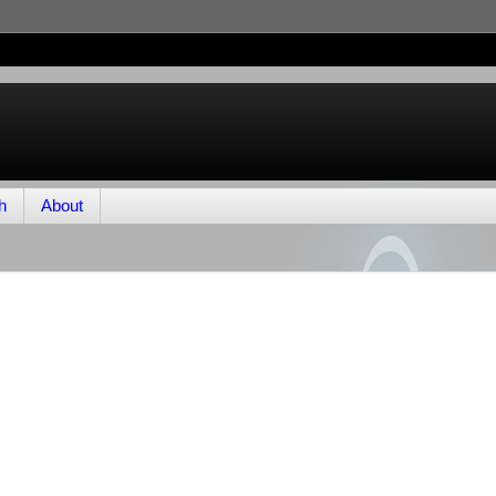
h
About