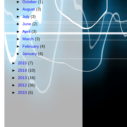
►
October
(1)
►
August
(3)
►
July
(3)
►
June
(2)
►
April
(3)
►
March
(3)
►
February
(4)
►
January
(4)
►
2015
(7)
►
2014
(10)
►
2013
(16)
►
2012
(36)
►
2010
(5)