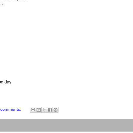
ck
od day
 comments: