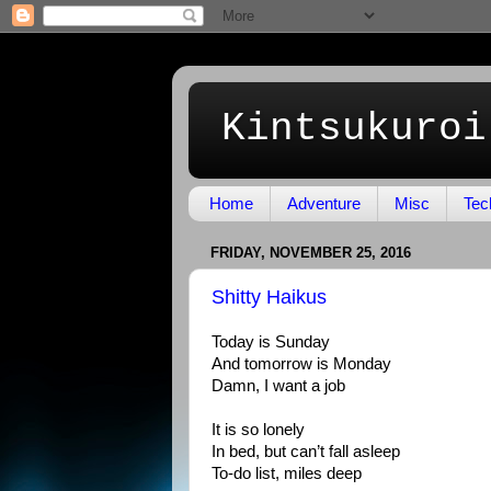
Kintsukuroi
Home
Adventure
Misc
Tec
FRIDAY, NOVEMBER 25, 2016
Shitty Haikus
Today is Sunday
And tomorrow is Monday
Damn, I want a job
It is so lonely
In bed, but can’t fall asleep
To-do list, miles deep