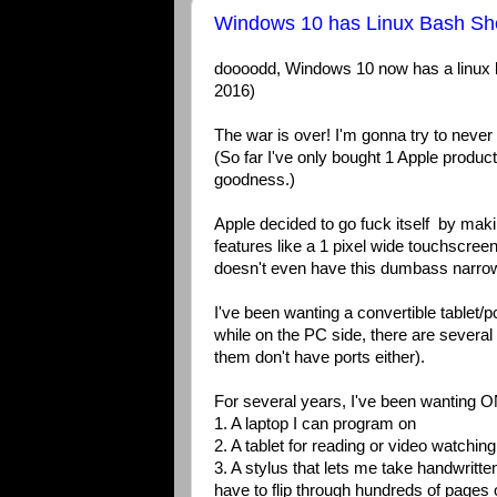
Windows 10 has Linux Bash She
doooodd, Windows 10 now has a linux 
2016)
The war is over! I'm gonna try to never
(So far I've only bought 1 Apple produc
goodness.)
Apple decided to go fuck itself by mak
features like a 1 pixel wide touchscre
doesn't even have this dumbass narro
I've been wanting a convertible tablet/
while on the PC side, there are severa
them don't have ports either).
For several years, I've been wanting ONE
1. A laptop I can program on
2. A tablet for reading or video watching 
3. A stylus that lets me take handwritte
have to flip through hundreds of pages o