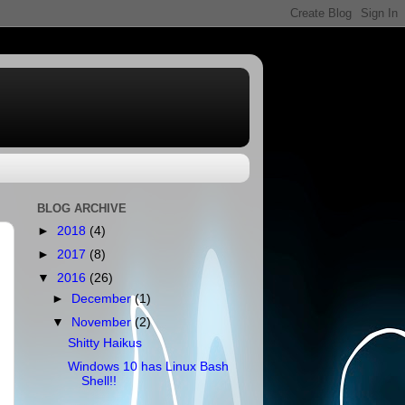
BLOG ARCHIVE
►
2018
(4)
►
2017
(8)
▼
2016
(26)
►
December
(1)
▼
November
(2)
Shitty Haikus
Windows 10 has Linux Bash
Shell!!