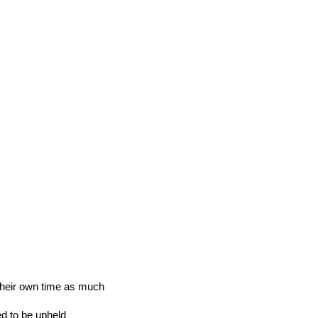
 their own time as much
ed to be upheld