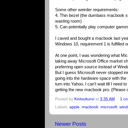
Some other weirder requirements:
4. Thin bezel (the dumbass macbook sti
wasting room)
5. Can potentially play computer game
I caved and bought a macbook last year
Windows 10, requirement 1 is fulfilled
At one point, I was wondering what Micr
taking away Microsoft Office market 
preferring open source instead of Wind
But I guess Microsoft never stopped in
going into the hardware space with the 
turn into Yahoo. I can't wait till I nee
getting the new macbook pro. (Please d
Posted by
Kintsukuroi
at
3:35 AM
1 c
Labels:
apple
,
macbook
,
microsoft
,
wind
Newer Posts