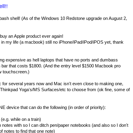
ll!!
bash shell! (As of the Windows 10 Redstone upgrade on August 2,
 buy an Apple product ever again!
t in my life (a macbook) still no iPhone/iPad/iPod/iPOS yet, thank
ing expensive as hell laptops that have no ports and dumbass
en bar that costs $1800. (And the entry level $1500 Macbook pro
w touchscreen.)
pc for several years now and Mac isn't even close to making one,
l Thinkpad Yoga's/MS Surfaces/etc to choose from (ok fine, some of
 device that can do the following (in order of priority):
(e.g. while on a train)
n notes with so I can ditch pen/paper notebooks (and also so I don't
f notes to find that one note)