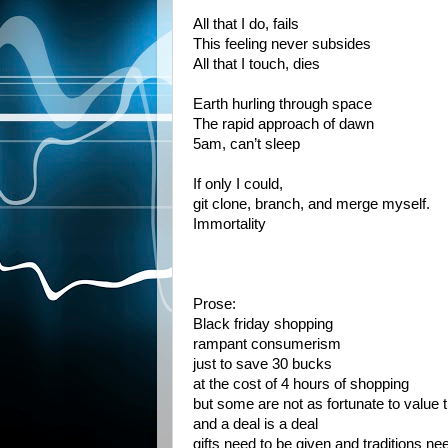
All that I do, fails
This feeling never subsides
All that I touch, dies
Earth hurling through space
The rapid approach of dawn
5am, can’t sleep
If only I could,
git clone, branch, and merge myself.
Immortality
Prose:
Black friday shopping
rampant consumerism
just to save 30 bucks
at the cost of 4 hours of shopping
but some are not as fortunate to value
and a deal is a deal
gifts need to be given and traditions ne