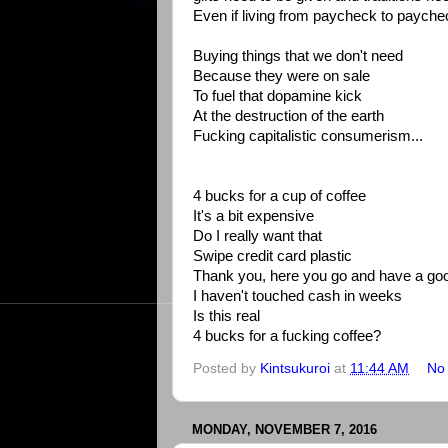
Even if living from paycheck to payche
Buying things that we don't need
Because they were on sale
To fuel that dopamine kick
At the destruction of the earth
Fucking capitalistic consumerism...
4 bucks for a cup of coffee
It's a bit expensive
Do I really want that
Swipe credit card plastic
Thank you, here you go and have a go
I haven't touched cash in weeks
Is this real
4 bucks for a fucking coffee?
Posted by
Kintsukuroi
at
11:44 AM
No
MONDAY, NOVEMBER 7, 2016